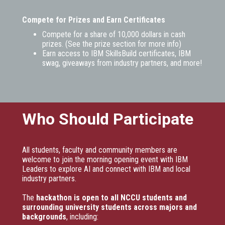
Compete for Prizes and Earn Certificates
Compete for a share of 10,000 dollars in cash
prizes. (See the prize section for more info)
Earn access to IBM SkillsBuild certificates, IBM
swag, giveaways from industry partners, and more!
Who Should Participate
All students, faculty and community members are
welcome to join the morning opening event with IBM
Leaders to explore AI and connect with IBM and local
industry partners.
The
hackathon is open to all NCCU students and
surrounding university students across majors and
backgrounds
, including: