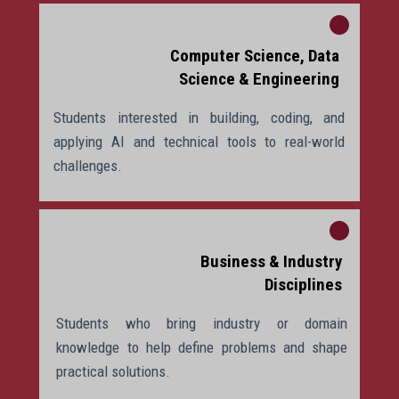
Computer Science, Data
Science & Engineering
Students interested in building, coding, and
applying AI and technical tools to real-world
challenges.
Business & Industry
Disciplines
Students who bring industry or domain
knowledge to help define problems and shape
practical solutions.