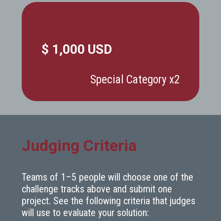
$ 1,000 USD
Special Category x2
Judging Criteria
Teams of 1–5 people will choose one of the
challenge tracks above and submit one
project. See the following criteria that judges
will use to evaluate your solution: