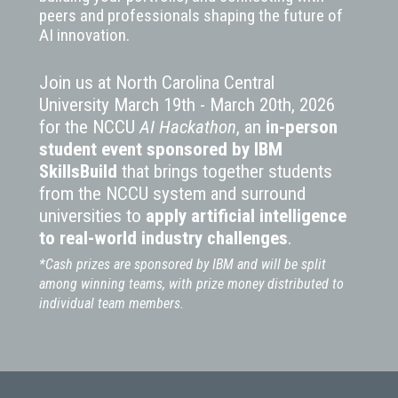
peers and professionals shaping the future of
AI innovation.
Join us at North Carolina Central
University March 19th - March 20th, 2026
for the NCCU
AI Hackathon
, an
in-person
student event
sponsored by IBM
SkillsBuild
that brings together students
from the NCCU system and surround
universities to
apply artificial intelligence
to real-world industry challenges
.
*Cash prizes are sponsored by IBM and will be split
among winning teams, with prize money distributed to
individual team members.