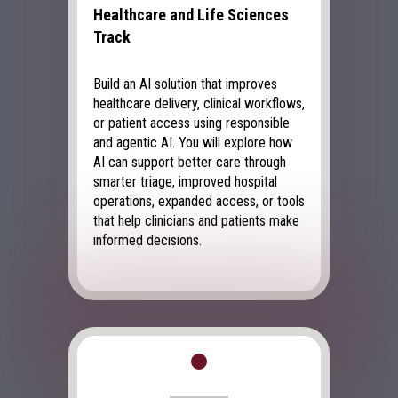
Healthcare and Life Sciences
Track
Build an AI solution that improves
healthcare delivery, clinical workflows,
or patient access using responsible
and agentic AI. You will explore how
AI can support better care through
smarter triage, improved hospital
operations, expanded access, or tools
that help clinicians and patients make
informed decisions.