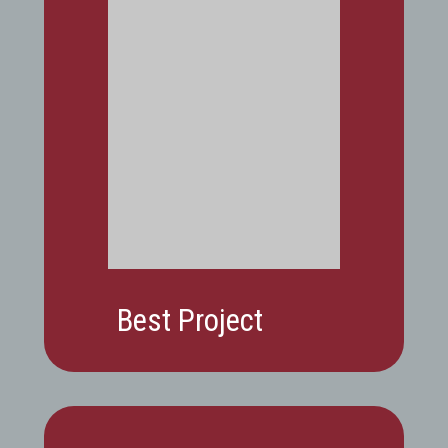
Best Project