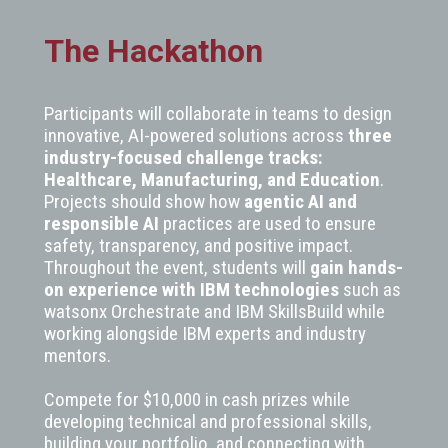
The Hackathon
Participants will collaborate in teams to design
innovative, AI-powered solutions across
three
industry-focused challenge tracks:
Healthcare, Manufacturing, and Education
.
Projects should show how
agentic AI and
responsible AI
practices are used to ensure
safety, transparency, and positive impact.
Throughout the event, students will
gain hands-
on experience with IBM technologies
such as
watsonx Orchestrate and IBM SkillsBuild while
working alongside IBM experts and industry
mentors.
Compete for $10,000 in cash prizes while
developing technical and professional skills,
building your portfolio, and connecting with