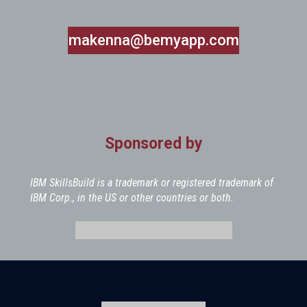
makenna@bemyapp.com
Sponsored by
IBM SkillsBuild is a trademark or registered trademark of
IBM Corp., in the US or other countries or both.