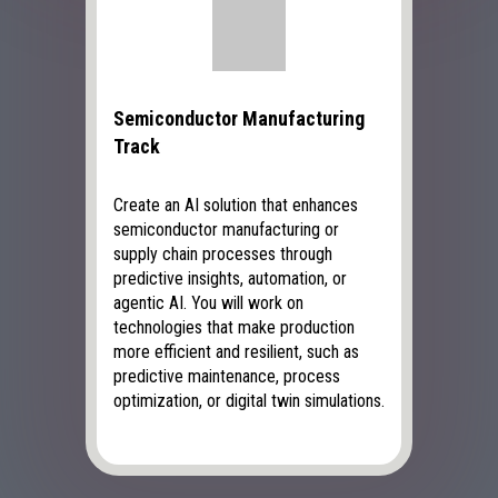
Semiconductor Manufacturing
Track
Create an AI solution that enhances
semiconductor manufacturing or
supply chain processes through
predictive insights, automation, or
agentic AI. You will work on
technologies that make production
more efficient and resilient, such as
predictive maintenance, process
optimization, or digital twin simulations.