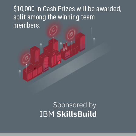
$10,000 in Cash Prizes will be awarded,
split among the winning team
members.