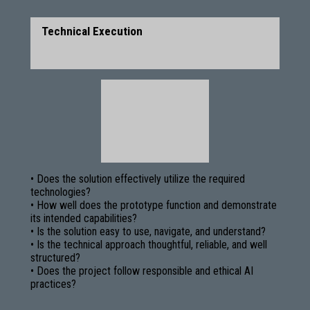
Technical Execution
• Does the solution effectively utilize the required
technologies?
• How well does the prototype function and demonstrate
its intended capabilities?
• Is the solution easy to use, navigate, and understand?
• Is the technical approach thoughtful, reliable, and well
structured?
• Does the project follow responsible and ethical AI
practices?