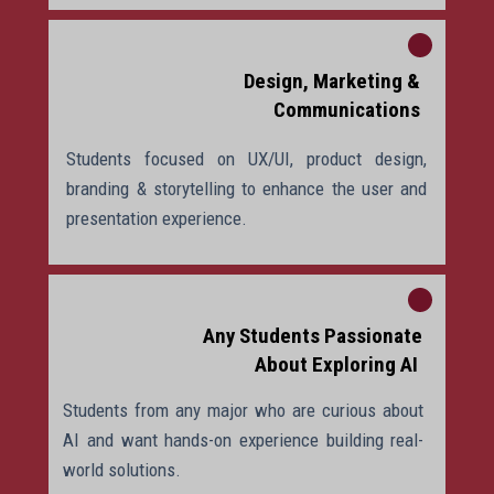
Design, Marketing &
Communications
Students focused on UX/UI, product design,
branding & storytelling to enhance the user and
presentation experience.
Any Students Passionate
About Exploring AI
Students from any major who are curious about
AI and want hands-on experience building real-
world solutions.