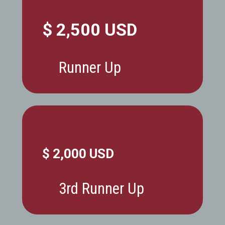
$ 2,500 USD
Runner Up
$ 2,000 USD
3rd Runner Up