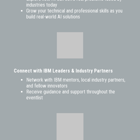
industries today
Grow your technical and professional skills as you
build real-world AI solutions
Connect with IBM Leaders & Industry Partners
Network with IBM mentors, local industry partners,
and fellow innovators
Receive guidance and support throughout the
eventlist