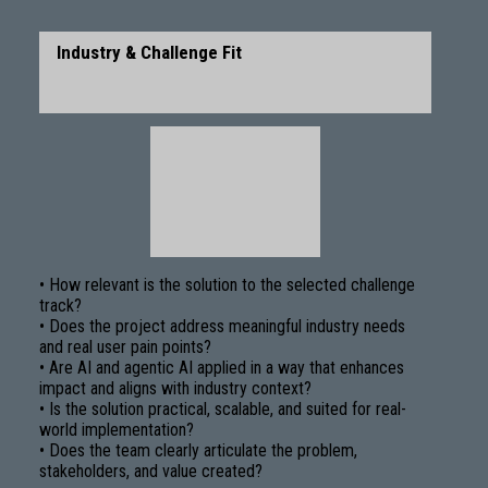
Industry & Challenge Fit
• How relevant is the solution to the selected challenge
track?
• Does the project address meaningful industry needs
and real user pain points?
• Are AI and agentic AI applied in a way that enhances
impact and aligns with industry context?
• Is the solution practical, scalable, and suited for real-
world implementation?
• Does the team clearly articulate the problem,
stakeholders, and value created?