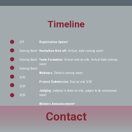
Timeline
2/9
Registration Opens!
Coming Soon!
Hackathon Kick off
: Virtual, date coming soon!
Coming Soon!
Team Formation
: Virtual and on-site. Virtual date coming
soon!
Coming Soon!
Webinars
: Details coming soon!
3/20
Project Submission
: Due on-site 3/20
3/20
Judging
: Judging is done on-site, judges to be announced
3/20
soon!
Winners Announcement!
Contact