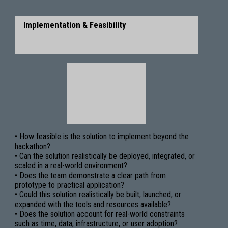
Implementation & Feasibility
• How feasible is the solution to implement beyond the
hackathon?
• Can the solution realistically be deployed, integrated, or
scaled in a real-world environment?
• Does the team demonstrate a clear path from
prototype to practical application?
• Could this solution realistically be built, launched, or
expanded with the tools and resources available?
• Does the solution account for real-world constraints
such as time, data, infrastructure, or user adoption?