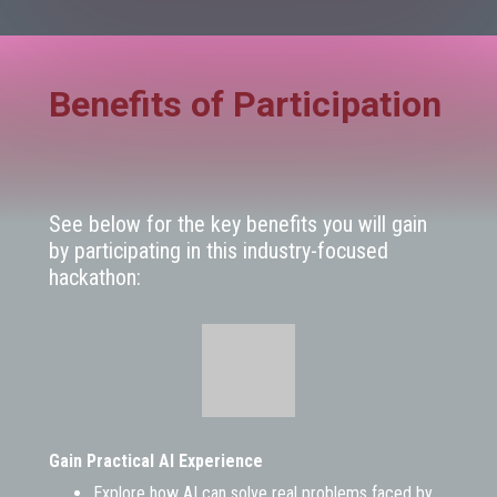
Benefits of Participation
See below for the key benefits you will gain
by participating in this industry-focused
hackathon:
Gain Practical AI Experience
Explore how AI can solve real problems faced by