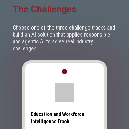
The Challenges
Choose one of the three challenge tracks and
build an AI solution that applies responsible
and agentic AI to solve real industry
challenges.
Education and Workforce
Intelligence Track