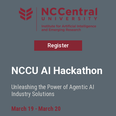
Register
NCCU AI Hackathon
Unleashing the Power of Agentic AI
Industry Solutions
March 19 - March 20