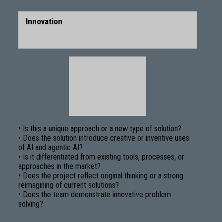
Innovation
• Is this a unique approach or a new type of solution?
• Does the solution introduce creative or inventive uses
of AI and agentic AI?
• Is it differentiated from existing tools, processes, or
approaches in the market?
• Does the project reflect original thinking or a strong
reimagining of current solutions?
• Does the team demonstrate innovative problem
solving?