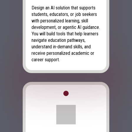
Design an AI solution that supports
students, educators, or job seekers
with personalized learning, skill
development, or agentic AI guidance.
You will build tools that help learners
navigate education pathways,
understand in-demand skills, and
receive personalized academic or
career support.