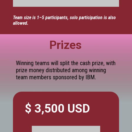
Team size is 1–5 participants, solo participation is also
allowed.
Prizes
Winning teams will split the cash prize, with
prize money distributed among winning
team members sponsored by IBM.
$ 3,500 USD